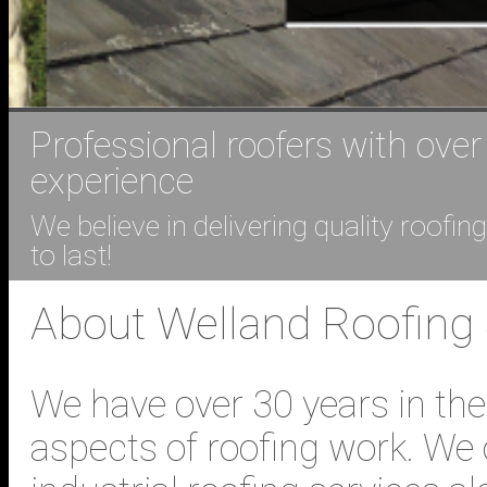
Professional roofers with over
experience
We believe in delivering quality roofi
to last!
About Welland Roofing
We have over 30 years in the
aspects of roofing work. We