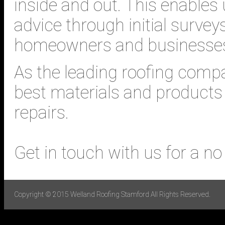
inside and out. This enables 
advice through initial surve
homeowners and businesse
As the leading roofing compa
best materials and products 
repairs.
Get in touch with us for a no
Copyright © 2015 Welland Roofing Stamford All Rights Reserved.