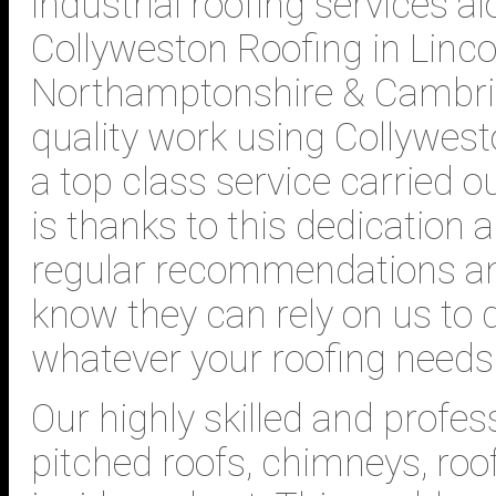
industrial roofing services al
Collyweston Roofing in Lincol
Northamptonshire & Cambrid
quality work using Collywest
a top class service carried o
is thanks to this dedication
regular recommendations a
know they can rely on us to d
whatever your roofing needs
Our highly skilled and profes
pitched roofs, chimneys, roo