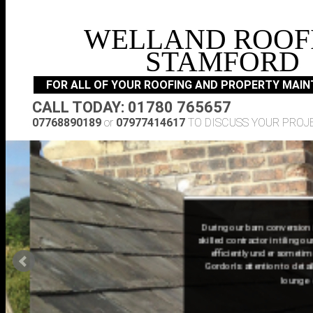
WELLAND ROOF
STAMFORD
FOR ALL OF YOUR ROOFING AND PROPERTY MAI
CALL TODAY: 01780 765657
07768890189
or
07977414617
TO DISCUSS YOUR PROJ
During our barn conversion in Nor
skilled contractor in tiling our ne
efficiently under sometimes ba
Gordon's attention to detail in t
lounge ensure